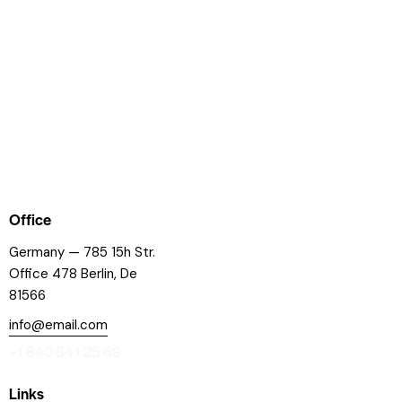
Office
Germany — 785 15h Str.
Office 478 Berlin, De
81566
info@email.com
+1 840 841 25 69
Links