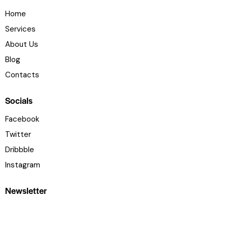
Home
Services
About Us
Blog
Contacts
Socials
Facebook
Twitter
Dribbble
Instagram
Newsletter
[mc4wp_form id="461" element_id="style-10"]