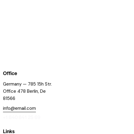
Office
Germany — 785 15h Str.
Office 478 Berlin, De
81566
info@email.com
+1 840 841 25 69
Links