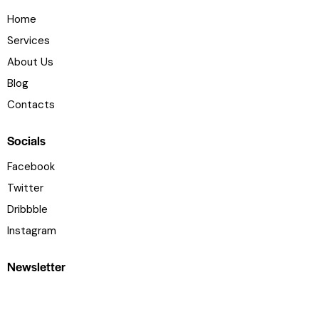
Home
Services
About Us
Blog
Contacts
Socials
Facebook
Twitter
Dribbble
Instagram
Newsletter
[mc4wp_form id="461" element_id="style-10"]